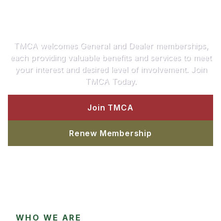
Join or Renew Your TMCA
Today!
TMCA welcomes General and Dealer memberships,
each providing valuable benefits and services to meet
your interest and desired level of involvement. Join
TMCA Today.
Join TMCA
Renew Membership
WHO WE ARE