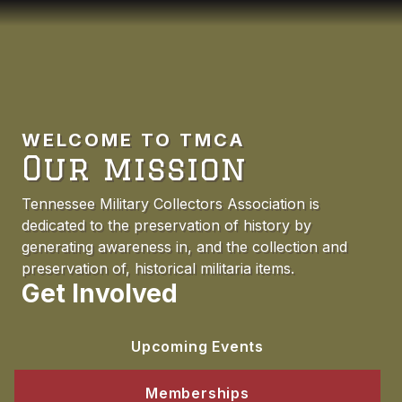
WELCOME TO TMCA
Our mission
Tennessee Military Collectors Association is
dedicated to the preservation of history by
generating awareness in, and the collection and
preservation of, historical militaria items.
Get Involved
Upcoming Events
Memberships