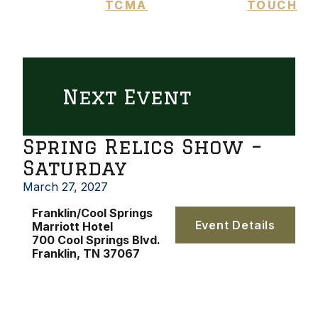
TCMA
TOUCH
Next Event
Spring Relics Show –
Saturday
March 27, 2027
Franklin/Cool Springs
Event Details
Marriott Hotel
700 Cool Springs Blvd.
Franklin, TN 37067