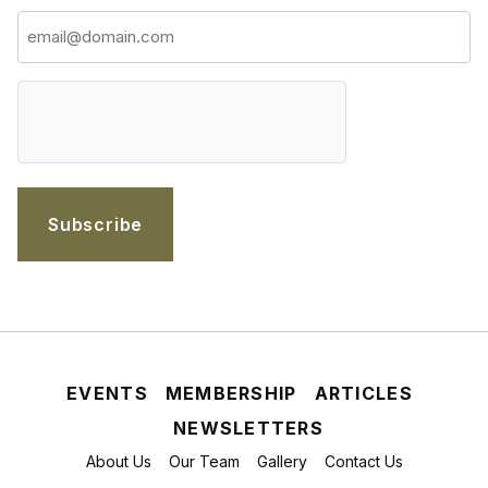
hCaptcha
EVENTS
MEMBERSHIP
ARTICLES
NEWSLETTERS
About Us
Our Team
Gallery
Contact Us