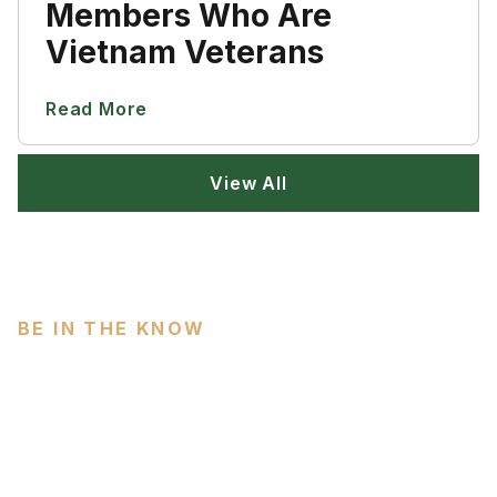
Members Who Are
Vietnam Veterans
Read More
View All
BE IN THE KNOW
Subscribe
Do you love military history? Prepare to be amazed at
our collection of resources. We work to provide a
clearinghouse of information in research.
Email Address
(Required)