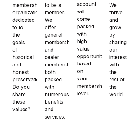
account
membership
to be a
We
will
organization
member.
thrive
come
dedicated
We
and
packed
to to
offer
grow
with
the
general
by
high
goals
membership
sharing
value
of
and
our
opportunities
historical
dealer
interest
based
and
membership
with
on
honest
both
the
your
preservation.
packed
rest of
membership
Do you
with
the
level.
share
numerous
world.
these
benefits
values?
and
services.