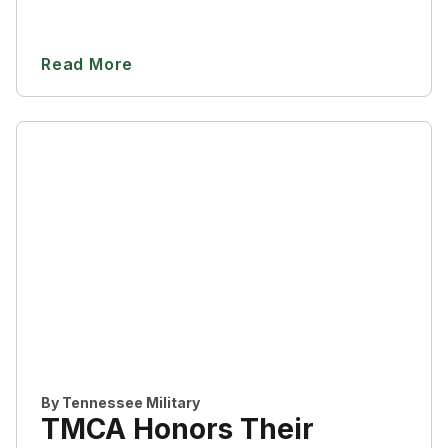
Read More
By
Tennessee Military
TMCA Honors Their