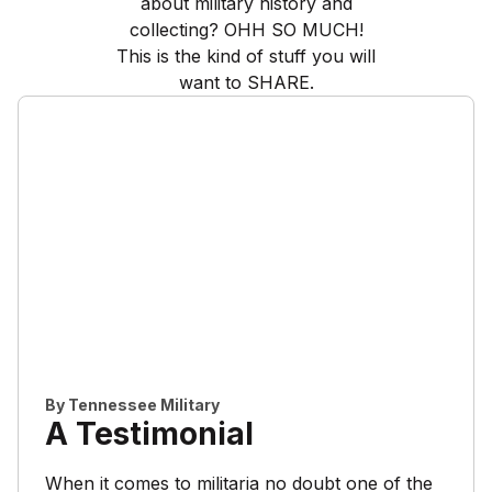
about military history and
collecting? OHH SO MUCH!
This is the kind of stuff you will
want to SHARE.
By
Tennessee Military
A Testimonial
When it comes to militaria no doubt one of the