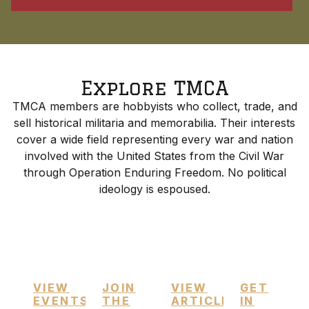
Explore TMCA
TMCA members are hobbyists who collect, trade, and
sell historical militaria and memorabilia. Their interests
cover a wide field representing every war and nation
involved with the United States from the Civil War
through Operation Enduring Freedom. No political
ideology is espoused.
Upcoming
Membership
Featured
Contac
Events
Info
Articles
Us
VIEW
JOIN
VIEW
GET
EVENTS
THE
ARTICLES
IN