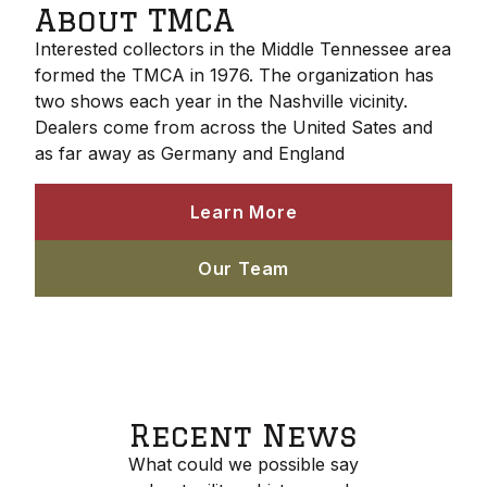
About TMCA
Interested collectors in the Middle Tennessee area
formed the TMCA in 1976. The organization has
two shows each year in the Nashville vicinity.
Dealers come from across the United Sates and
as far away as Germany and England
Learn More
Our Team
Recent News
What could we possible say