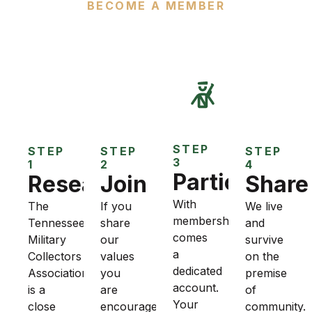
BECOME A MEMBER
How to Join TMCA
STEP
STEP
STEP
STEP
3
1
2
4
Participate
Research
Join
Share
With
The
If you
We live
membership
Tennessee
share
and
comes
Military
our
survive
a
Collectors
values
on the
dedicated
Association
you
premise
account.
is a
are
of
Your
close
encouraged
community.